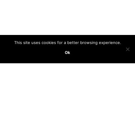
This site uses cookies for a better browsing experience.
Ok