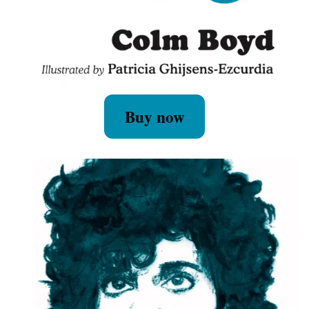
Buy now